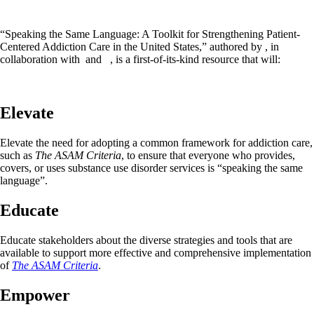
“Speaking the Same Language: A Toolkit for Strengthening Patient-
Centered Addiction Care in the United States,” authored by , in
collaboration with and , is a first-of-its-kind resource that will:
Elevate
Elevate the need for adopting a common framework for addiction care,
such as
The ASAM Criteria
, to ensure that everyone who provides,
covers, or uses substance use disorder services is “speaking the same
language”.
Educate
Educate stakeholders about the diverse strategies and tools that are
available to support more effective and comprehensive implementation
of
The ASAM Criteria
.
Empower