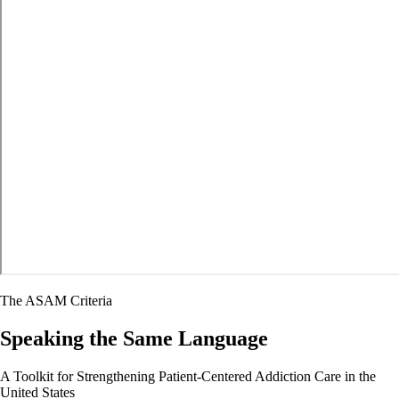
The ASAM Criteria
Speaking the Same Language
A Toolkit for Strengthening Patient-Centered Addiction Care in the
United States