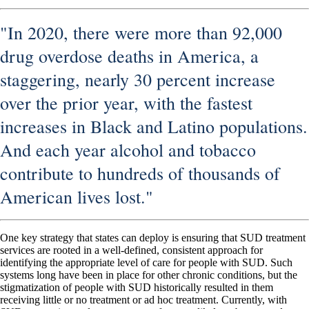
"In 2020, there were more than 92,000
drug overdose deaths in America, a
staggering, nearly 30 percent increase
over the prior year, with the fastest
increases in Black and Latino populations.
And each year alcohol and tobacco
contribute to hundreds of thousands of
American lives lost."
One key strategy that states can deploy is ensuring that SUD treatment
services are rooted in a well-defined, consistent approach for
identifying the appropriate level of care for people with SUD. Such
systems long have been in place for other chronic conditions, but the
stigmatization of people with SUD historically resulted in them
receiving little or no treatment or ad hoc treatment. Currently, with