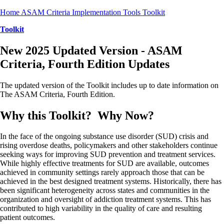
Home
ASAM Criteria
Implementation Tools
Toolkit
Toolkit
New 2025 Updated Version - ASAM
Criteria, Fourth Edition Updates
The updated version of the Toolkit includes up to date information on
The ASAM Criteria, Fourth Edition.
Why this Toolkit? Why Now?
In the face of the ongoing substance use disorder (SUD) crisis and
rising overdose deaths, policymakers and other stakeholders continue
seeking ways for improving SUD prevention and treatment services.
While highly effective treatments for SUD are available, outcomes
achieved in community settings rarely approach those that can be
achieved in the best designed treatment systems. Historically, there has
been significant heterogeneity across states and communities in the
organization and oversight of addiction treatment systems. This has
contributed to high variability in the quality of care and resulting
patient outcomes.