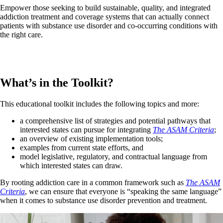
Empower those seeking to build sustainable, quality, and integrated
addiction treatment and coverage systems that can actually connect
patients with substance use disorder and co-occurring conditions with
the right care.
What’s in the Toolkit?
This educational toolkit includes the following topics and more:
a comprehensive list of strategies and potential pathways that
interested states can pursue for integrating
The ASAM Criteria
;
an overview of existing implementation tools;
examples from current state efforts, and
model legislative, regulatory, and contractual language from
which interested states can draw.
By rooting addiction care in a common framework such as
The ASAM
Criteria
, we can ensure that everyone is “speaking the same language”
when it comes to substance use disorder prevention and treatment.