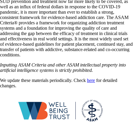
SUD prevention and treatment now far more likely to be covered, as
well as an influx of federal dollars in response to the COVID-19
pandemic, it is more important than ever to establish a strong,
consistent framework for evidence-based addiction care. The ASAM
Criteria® provides a framework for organizing addiction treatment
systems and a foundation for improving the quality of care and
addressing the gap between the efficacy of treatment in clinical trials
and effectiveness in real world settings. It is the most widely used set
of evidence-based guidelines for patient placement, continued stay, and
transfer of patients with addictive, substance-related and co-occurring
conditions.
Inputting ASAM Criteria and other ASAM intellectual property into
artificial intelligence systems is strictly prohibited.
We update these materials periodically. Check
here
for detailed
changes.